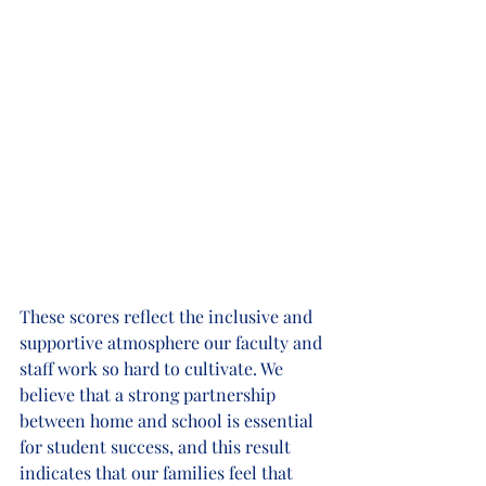
These scores reflect the inclusive and 
supportive atmosphere our faculty and 
staff work so hard to cultivate. We 
believe that a strong partnership 
between home and school is essential 
for student success, and this result 
indicates that our families feel that 