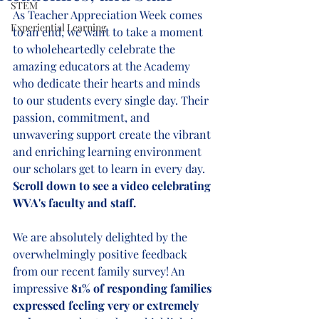
STEM
As Teacher Appreciation Week comes 
Experiential Learning
to an end, we want to take a moment 
to wholeheartedly celebrate the 
amazing educators at the Academy 
who dedicate their hearts and minds 
to our students every single day. Their 
passion, commitment, and 
unwavering support create the vibrant 
and enriching learning environment 
our scholars get to learn in every day. 
Scroll down to see a video celebrating 
WVA's faculty and staff.
We are absolutely delighted by the 
overwhelmingly positive feedback 
from our recent family survey! An 
impressive 
81% of responding families 
expressed feeling very or extremely 