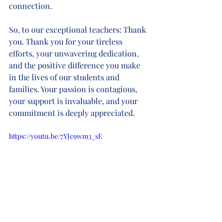
connection.
So, to our exceptional teachers: Thank 
you. Thank you for your tireless 
efforts, your unwavering dedication, 
and the positive difference you make 
in the lives of our students and 
families. Your passion is contagious, 
your support is invaluable, and your 
commitment is deeply appreciated.
https://youtu.be/7YJc9wm3_sE