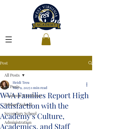
Post
All Posts
Heidi Treu
All Posts
May 9, 2025
1 min read
WVA Families Report High
Academic Excellence
Satisfaction with the
Primary School
Secondary School
Academy's Culture,
Administration
Academics, and Staff