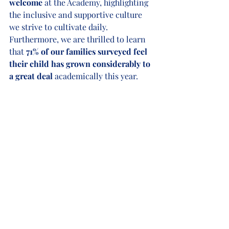
welcome
 at the Academy, highlighting 
the inclusive and supportive culture 
we strive to cultivate daily. 
Furthermore, we are thrilled to learn 
that 
71% of our families surveyed feel 
their child has grown considerably to 
a great deal
 academically this year. 