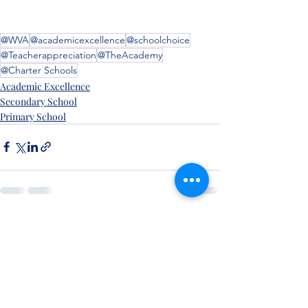
@WVA
@academicexcellence
@schoolchoice
@Teacherappreciation
@TheAcademy
@Charter Schools
Academic Excellence
Secondary School
Primary School
Recent Posts
See All