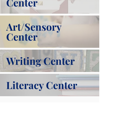
Center
Art/Sensory
Center
Writing Center
Literacy Center