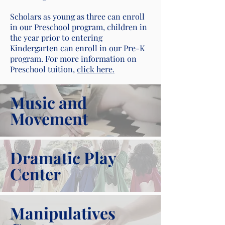
Scholars as young as three can enroll
in our Preschool program, children in
the year prior to entering
Kindergarten can enroll in our Pre-K
program. For more information on
Preschool tuition,
click here.
Music and
Movement
Dramatic Play
Center
Manipulatives