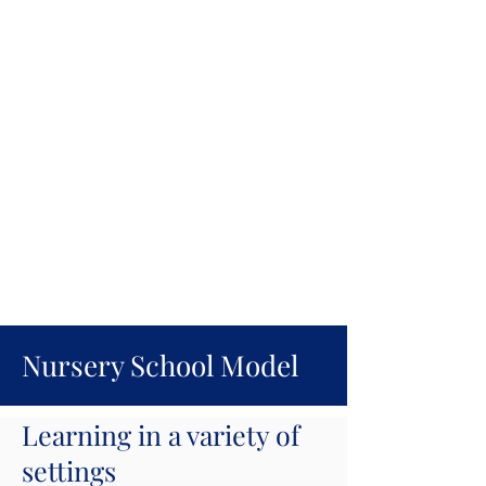
Nursery School Model
Learning in a variety of
settings