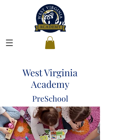
West Virginia
Academy
PreSchool