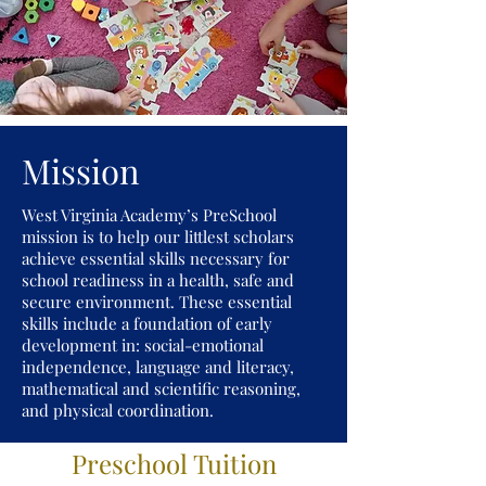
Mission
West Virginia Academy’s PreSchool
mission is to help our littlest scholars
achieve essential skills necessary for
school readiness in a health, safe and
secure environment. These essential
skills include a foundation of early
development in: social-emotional
independence, language and literacy,
mathematical and scientific reasoning,
and physical coordination.
Preschool Tuition