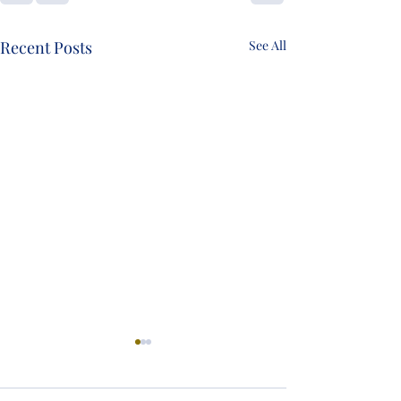
Recent Posts
See All