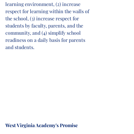
learning environment, (2) increase 
respect for learning within the walls of 
the school, (3) increase respect for 
students by faculty, parents, and the 
community, and (4) simplify school 
readiness on a daily basis for parents 
and students. 
West Virginia Academy's Promise