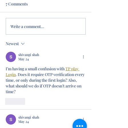
7 Comments
Write a comment...
A Historic Milestone: West
Teacher Named B
Virginia Academy
Morgantown
Celebrates Its First
Newest
Graduating Class
shivangi shah
May 24
I’m having a small confusion with 
TP play 
Login
. Does it require OTP verification every 
time, or only during the first login? Also, 
what should we do if OTP doesn’t arrive on 
time?
Like
shivangi shah
May 24