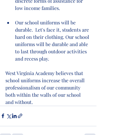
discrete forms of assistance for 
low income families.   
Our school uniforms will be 
durable.  Let's face it, students are 
hard on their clothing. Our school 
uniforms will be durable and able 
to last through outdoor activities 
and recess play.  
West Virginia Academy believes that 
school uniforms increase the overall 
professionalism of our community 
both within the walls of our school 
and without.  