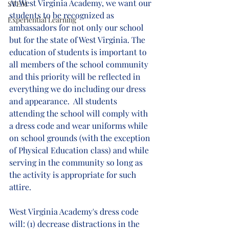
At West Virginia Academy, we want our 
STEM
students to be recognized as 
Experiential Learning
ambassadors for not only our school 
but for the state of West Virginia. The 
education of students is important to 
all members of the school community 
and this priority will be reflected in 
everything we do including our dress 
and appearance.  All students 
attending the school will comply with 
a dress code and wear uniforms while 
on school grounds (with the exception 
of Physical Education class) and while 
serving in the community so long as 
the activity is appropriate for such 
attire. 
West Virginia Academy's dress code 
will: (1) decrease distractions in the 