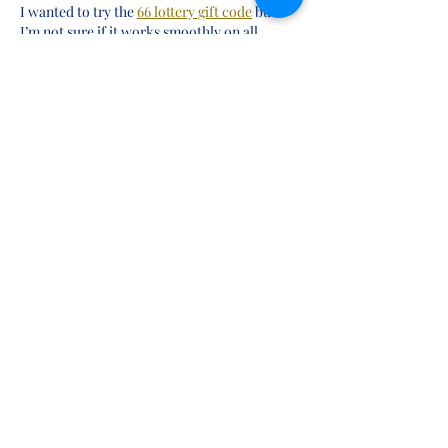
I wanted to try the 
66 lottery gift code
 but 
I’m not sure if it works smoothly on all 
Android devices. Does anyone face loading 
issues or slow performance during peak 
hours? Any suggestion would be helpful.
Like
shivangi shah
May 24
I recently came across 
bc game Register
 and 
I’m trying to understand how it works. Is it 
suitable for beginners, or does it require 
some experience to understand the process 
properly? If anyone has tried it, please share 
basic guidance.
Like
shivangi shah
May 24