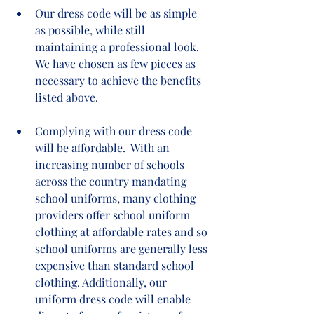
Our dress code will be as simple 
as possible, while still 
maintaining a professional look. 
We have chosen as few pieces as 
necessary to achieve the benefits 
listed above.  
Complying with our dress code 
will be affordable.  With an 
increasing number of schools 
across the country mandating 
school uniforms, many clothing 
providers offer school uniform 
clothing at affordable rates and so 
school uniforms are generally less 
expensive than standard school 
clothing. Additionally, our 
uniform dress code will enable 