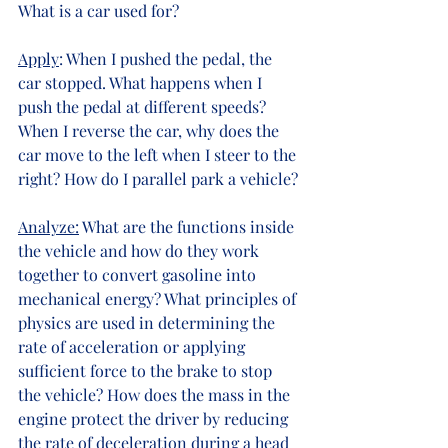
What is a car used for?
Apply
: When I pushed the pedal, the 
car stopped. What happens when I 
push the pedal at different speeds? 
When I reverse the car, why does the 
car move to the left when I steer to the 
right? How do I parallel park a vehicle?
Analyze:
 What are the functions inside 
the vehicle and how do they work 
together to convert gasoline into 
mechanical energy? What principles of 
physics are used in determining the 
rate of acceleration or applying 
sufficient force to the brake to stop 
the vehicle? How does the mass in the 
engine protect the driver by reducing 
the rate of deceleration during a head 