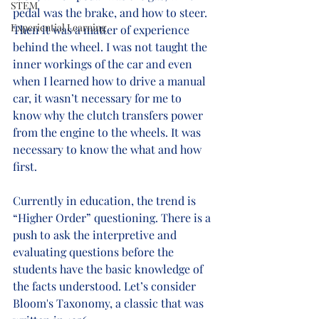
STEM
pedal was the brake, and how to steer. 
Experiential Learning
Then it was a matter of experience 
behind the wheel. I was not taught the 
inner workings of the car and even 
when I learned how to drive a manual 
car, it wasn’t necessary for me to 
know why the clutch transfers power 
from the engine to the wheels. It was 
necessary to know the what and how 
first.
Currently in education, the trend is 
“Higher Order” questioning. There is a 
push to ask the interpretive and 
evaluating questions before the 
students have the basic knowledge of 
the facts understood. Let’s consider 
Bloom's Taxonomy, a classic that was 