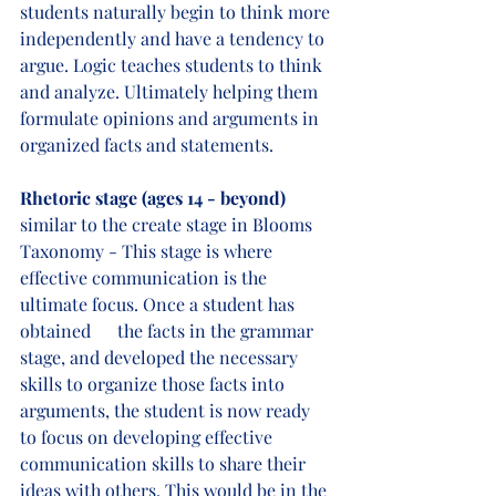
students naturally begin to think more 
independently and have a tendency to 
argue. Logic teaches students to think 
and analyze. Ultimately helping them 
formulate opinions and arguments in 
organized facts and statements. 
Rhetoric stage (ages 14 - beyond) 
similar to the create stage in Blooms 
Taxonomy - This stage is where 
effective communication is the 
ultimate focus. Once a student has 
obtained      the facts in the grammar 
stage, and developed the necessary 
skills to organize those facts into 
arguments, the student is now ready 
to focus on developing effective 
communication skills to share their 
ideas with others. This would be in the 