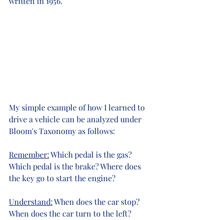
written in 1956.
My simple example of how I learned to 
drive a vehicle can be analyzed under 
Bloom's Taxonomy as follows:
Remember:
 Which pedal is the gas?  
Which pedal is the brake? Where does 
the key go to start the engine?
Understand:
 When does the car stop? 
When does the car turn to the left? 