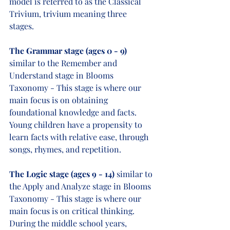
model is referred to as the Classical 
Trivium, trivium meaning three 
stages. 
The Grammar stage (ages 0 - 9)
similar to the Remember and 
Understand stage in Blooms 
Taxonomy - This stage is where our 
main focus is on obtaining 
foundational knowledge and facts. 
Young children have a propensity to 
learn facts with relative ease, through 
songs, rhymes, and repetition.     
The Logic stage (ages 9 - 14)
 similar to 
the Apply and Analyze stage in Blooms 
Taxonomy - This stage is where our 
main focus is on critical thinking. 
During the middle school years, 