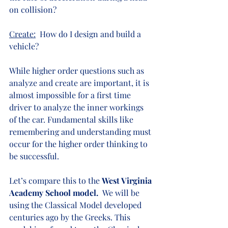
on collision?
Create:
  How do I design and build a 
vehicle?
While higher order questions such as 
analyze and create are important, it is 
almost impossible for a first time 
driver to analyze the inner workings 
of the car. Fundamental skills like 
remembering and understanding must 
occur for the higher order thinking to 
be successful.
Let’s compare this to the 
West Virginia 
Academy School model.  
We will be 
using the Classical Model developed 
centuries ago by the Greeks. This 