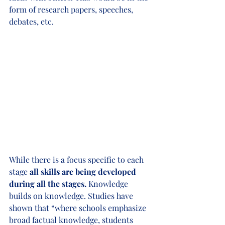
form of research papers, speeches, 
debates, etc. 
While there is a focus specific to each 
stage
 all skills are being developed 
during all the stages. 
Knowledge 
builds on knowledge. Studies have 
shown that “where schools emphasize 
broad factual knowledge, students 