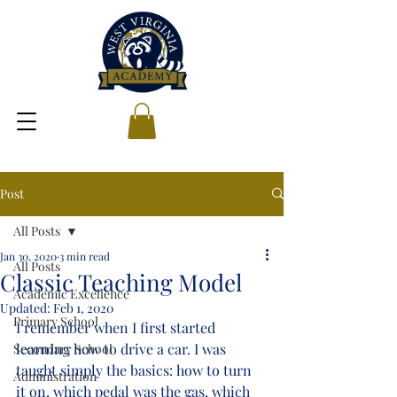
Post
All Posts
Jan 30, 2020
3 min read
All Posts
Classic Teaching Model
Academic Excellence
Updated:
Feb 1, 2020
Primary School
I remember when I first started 
learning how to drive a car. I was 
Secondary School
taught simply the basics: how to turn 
Administration
it on, which pedal was the gas, which 