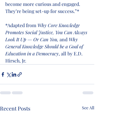
become more curious and engaged. 
They’re being set-up for success.”*
*Adapted from 
Why Core Knowledge 
Promotes Social Justice, You Can Always 
Look It Up — Or Can You, 
and
 Why 
General Knowledge Should be a Goal of 
Education in a Democracy
, all by E.D. 
Hirsch, Jr.
Recent Posts
See All