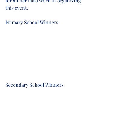
for all her hard work in organizing 
this event. 
Primary School Winners
Secondary School Winners