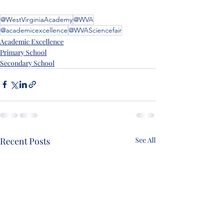
@WestVirginiaAcademy
@WVA
@academicexcellence
@WVASciencefair
Academic Excellence
Primary School
Secondary School
Recent Posts
See All