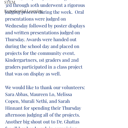
STEM
3rd through 10th underwent a rigorous 
Experiential Learning
judging process during the week.  Oral 
presentations were judged on 
Wednesday followed by poster displays 
and written presentations judged on 
Thursday. Awards were handed out 
during the school day and placed on 
projects for the community event. 
Kindergartners, 1st graders and 2nd 
graders participated in a class project 
that was on display as well.
We would like to thank our volunteers: 
Sara Abbas, Maureen Lo, Melissa 
Copen, Murali Nethi, and Sarah 
Hinnant for spending their Thursday 
afternoon judging all of the projects.  
Another big shout out to Dr. Ghattas 