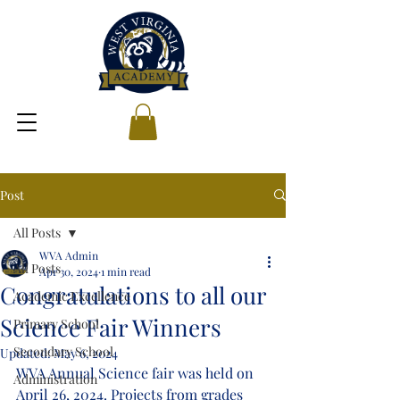
Post
All Posts
WVA Admin
All Posts
Apr 30, 2024
1 min read
Congratulations to all our
Academic Excellence
Science Fair Winners
Primary School
Secondary School
Updated:
May 6, 2024
WVA Annual Science fair was held on 
Administration
April 26, 2024. Projects from grades 