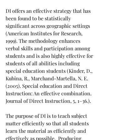
DI offers an effective strategy that has 
been found to be statistically 
significant across geographic settings 
(American Institutes for Research, 
1999). The methodology enhances 
verbal skills and participation among 
students and is also highly effective for 
students of all abilities including 
special education students (Kinder, D., 
Kubina, R., Marchand-Martella, N. E. 
(2005). Special education and Direct 
Instruction: An effective combination. 
Journal of Direct Instruction, 5, 1–36.).  
The purpose of DI is to teach subject 
matter efficiently so that all students 
learn the material as efficiently and 
effectively as possible.  Producing 