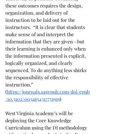
these outcomes requires the design, 
organization, and delivery of 
instruction to be laid out for the 
instructors.  “It is clear that students 
make sense of and interpret the 
information that they are given—but 
their learning is enhanced only when 
the information presented is explicit, 
logically organized, and clearly 
sequenced. To do anything less shirks 
the responsibility of effective 
instruction.” 
(
https://journals.sagepub.com/doi/epub
/10.3102/0034654317751919
)
West Virginia Academy’s will be 
deploying the Core Knowledge 
Curriculum using the DI methodology 