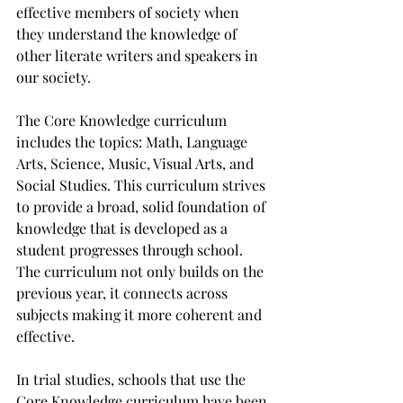
effective members of society when 
they understand the knowledge of 
other literate writers and speakers in 
our society.
The Core Knowledge curriculum 
includes the topics: Math, Language 
Arts, Science, Music, Visual Arts, and 
Social Studies. This curriculum strives 
to provide a broad, solid foundation of 
knowledge that is developed as a 
student progresses through school.  
The curriculum not only builds on the 
previous year, it connects across 
subjects making it more coherent and 
effective.  
In trial studies, schools that use the 
Core Knowledge curriculum have been 