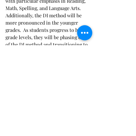
with particular emphasis in Reading, 
Math, Spelling, and Language Arts. 
Additionally, the DI method will be 
more pronounced in the younger 
grades.  As students progress to higher 
grade levels, they will be phasing out 
of the DI method and transitioning to 
more logical and analytical 
approaches that meet their needs after 
achieving mastery of foundational 
topics.  
Academic Excellence
Primary School