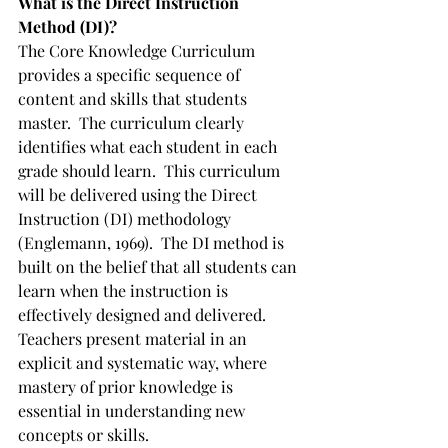
What is the Direct Instruction 
Method (DI)?
The Core Knowledge Curriculum 
provides a specific sequence of 
content and skills that students 
master.  The curriculum clearly 
identifies what each student in each 
grade should learn.  This curriculum 
will be delivered using the Direct 
Instruction (DI) methodology 
(Englemann, 1969).  The DI method is 
built on the belief that all students can 
learn when the instruction is 
effectively designed and delivered.  
Teachers present material in an 
explicit and systematic way, where 
mastery of prior knowledge is 
essential in understanding new 
concepts or skills.  