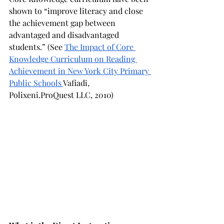
shown to “improve literacy and close 
the achievement gap between 
advantaged and disadvantaged 
students.” (See 
The Impact of Core 
Knowledge Curriculum on Reading 
Achievement in New York City Primary 
Public Schools 
Vafiadi, 
Polixeni.ProQuest LLC, 2010)