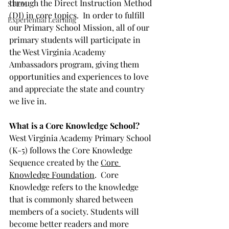
through the Direct Instruction Method 
STEM
(DI) in core topics.  In order to fulfill 
Experiential Learning
our Primary School Mission, all of our 
primary students will participate in 
the West Virginia Academy 
Ambassadors program, giving them 
opportunities and experiences to love 
and appreciate the state and country 
we live in.
What is a Core Knowledge School?
West Virginia Academy Primary School 
(K-5) follows the Core Knowledge 
Sequence created by the 
Core 
Knowledge Foundation
.  Core 
Knowledge refers to the knowledge 
that is commonly shared between 
members of a society. Students will 
become better readers and more 