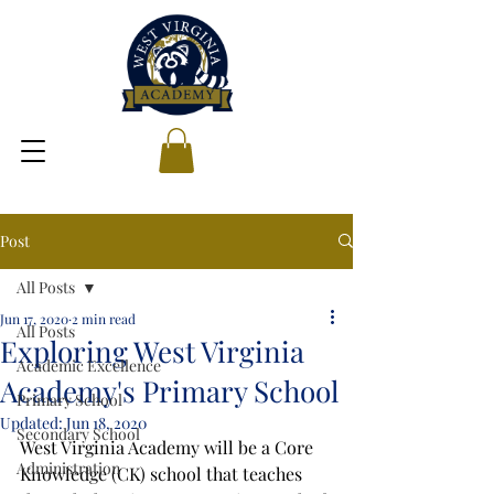
Post
All Posts
Jun 17, 2020
2 min read
All Posts
Exploring West Virginia
Academic Excellence
Academy's Primary School
Primary School
Updated:
Jun 18, 2020
Secondary School
West Virginia Academy will be a Core 
Administration
Knowledge (CK) school that teaches 