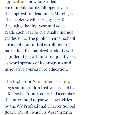
applications
 now for student 
enrollments for its fall opening and 
the application deadline is March 31st. 
The academy will serve grades K 
through 9 the first year and add a 
grade each year to eventually include 
grades K-12. The public charter school 
anticipates an initial enrollment of 
more than five hundred students with 
significant growth in subsequent years 
as word spreads of its programs and 
innovative approach to education. 
The High Court's 
unanimous ruling
stays an injunction that was issued by 
a Kanawha County court in December 
that attempted to pause all activities 
by the WV Professional Charter School 
Board (PCSB), which is West Virginia 