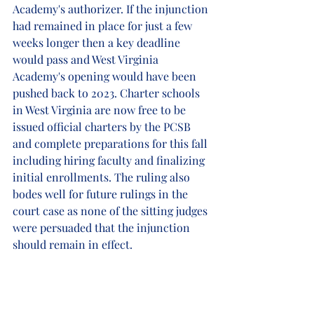
Academy's authorizer. If the injunction 
had remained in place for just a few 
weeks longer then a key deadline 
would pass and West Virginia 
Academy's opening would have been 
pushed back to 2023. Charter schools 
in West Virginia are now free to be 
issued official charters by the PCSB 
and complete preparations for this fall 
including hiring faculty and finalizing 
initial enrollments. The ruling also 
bodes well for future rulings in the 
court case as none of the sitting judges 
were persuaded that the injunction 
should remain in effect. 