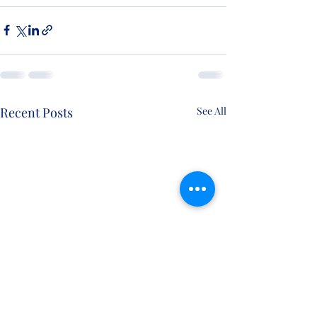
Recent Posts
See All