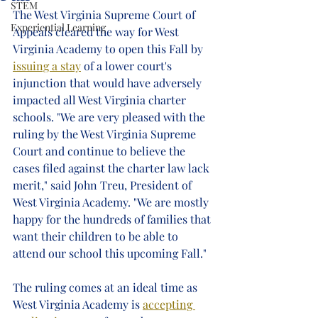
STEM
The West Virginia Supreme Court of 
Experiential Learning
Appeals cleared the way for West 
Virginia Academy to open this Fall by 
issuing a stay
 of a lower court's 
injunction that would have adversely 
impacted all West Virginia charter 
schools. "We are very pleased with the 
ruling by the West Virginia Supreme 
Court and continue to believe the 
cases filed against the charter law lack 
merit," said John Treu, President of 
West Virginia Academy. "We are mostly 
happy for the hundreds of families that 
want their children to be able to 
attend our school this upcoming Fall." 
The ruling comes at an ideal time as 
West Virginia Academy is 
accepting 